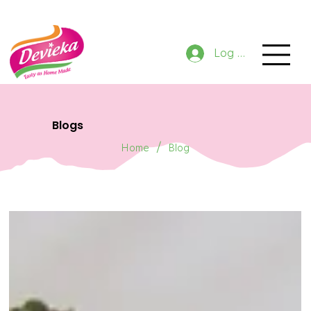
GET 10% OFF NOW ON ORDER
Log In
Blogs
/
Home
Blog