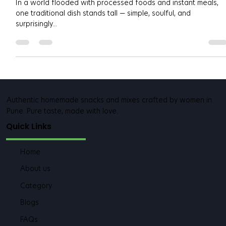
Missing
In a world flooded with processed foods and instant meals,
one traditional dish stands tall — simple, soulful, and
surprisingly...
Authentic homemade snacks and mixes crafted by women in
Pune. Pure taste, made with love.
Quick Links
Home
About us
Category