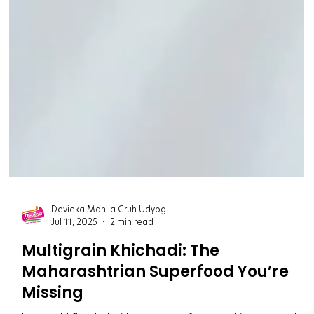
Devieka Mahila Gruh Udyog
Jul 11, 2025
2 min read
Multigrain Khichadi: The
Maharashtrian Superfood You’re