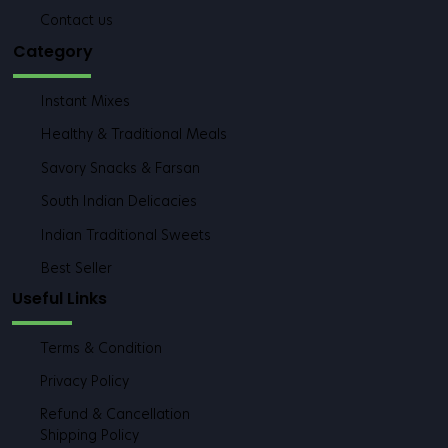
Blogs
FAQs
Contact us
Category
Instant Mixes
Healthy & Traditional Meals
Savory Snacks & Farsan
South Indian Delicacies
Indian Traditional Sweets
Best Seller
Useful Links
Terms & Condition
Privacy Policy