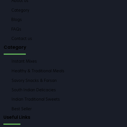
About us
Category
Blogs
FAQs
Contact us
Category
Instant Mixes
Healthy & Traditional Meals
Savory Snacks & Farsan
South Indian Delicacies
Indian Traditional Sweets
Best Seller
Useful Links