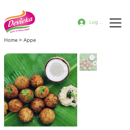
GET 10% OFF NOW ON ORDER
Log In
Home
>
Appe