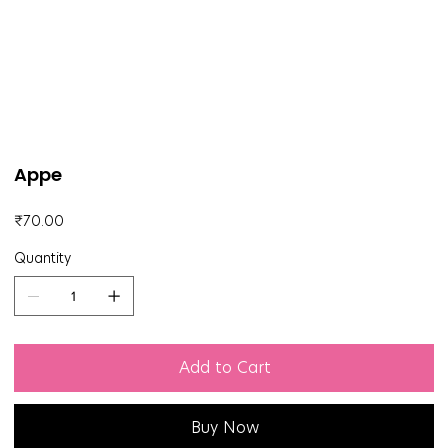
Appe
Price
₹70.00
Quantity
Add to Cart
Buy Now