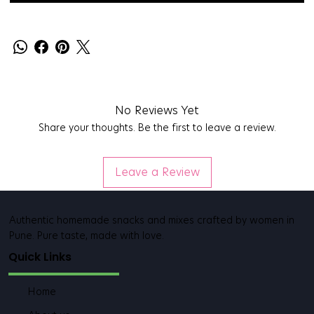
No Reviews Yet
Share your thoughts. Be the first to leave a review.
Leave a Review
Authentic homemade snacks and mixes crafted by women in
Pune. Pure taste, made with love.
Quick Links
Home