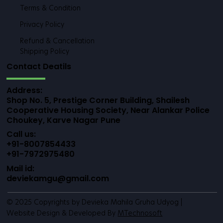
Terms & Condition
Privacy Policy
Refund & Cancellation
Shipping Policy
Contact Deatils
Address:
Shop No. 5, Prestige Corner Building, Shailesh
Cooperative Housing Society, Near Alankar Police
Choukey, Karve Nagar Pune
Call us:
+91-8007854433
+91-7972975480
Mail id:
deviekamgu@gmail.com
© 2025 Copyrights by Devieka Mahila Gruha Udyog |
Website Design & Developed By
MTechnosoft