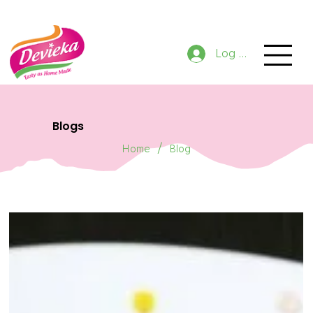
GET 10% OFF NOW ON ORDER
Log In
Blogs
/
Home
Blog