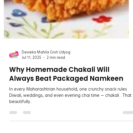
Devieka Mahila Gruh Udyog
Jul 11, 2025
2 min read
Why Homemade Chakali Will
Always Beat Packaged Namkeen
In every Maharashtrian household, one crunchy snack rules
Diwali, weddings, and even evening chai time — chakali . That
beautifully...