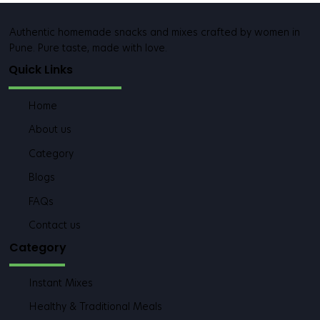
Authentic homemade snacks and mixes crafted by women in
Pune. Pure taste, made with love.
Quick Links
Home
About us
Category
Blogs
FAQs
Contact us
Category
Instant Mixes