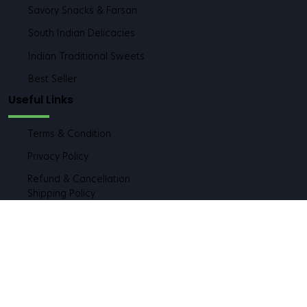
Healthy & Traditional Meals
Savory Snacks & Farsan
South Indian Delicacies
Indian Traditional Sweets
Best Seller
Useful Links
Terms & Condition
Privacy Policy
Refund & Cancellation
Shipping Policy
Contact Deatils
Address:
Shop No. 5, Prestige Corner Building, Shailesh