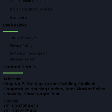
Instant Mixes
Healthy & Traditional Meals
Savory Snacks & Farsan
South Indian Delicacies
Indian Traditional Sweets
Best Seller
Useful Links
Terms & Condition
Privacy Policy
Refund & Cancellation
Shipping Policy
Contact Deatils
Address: