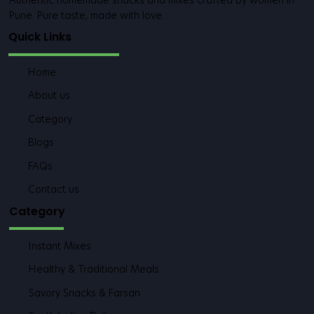
Authentic homemade snacks and mixes crafted by women in
Pune. Pure taste, made with love.
Quick Links
Home
About us
Category
Blogs
FAQs
Contact us
Category