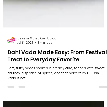
Devieka Mahila Gruh Udyog
Jul 11, 2025
3 min read
Dahi Vada Made Easy: From Festiva
Treat to Everyday Favorite
Soft, fluffy vadas soaked in creamy curd, topped with sweet
chutney, a sprinkle of spices, and that perfect chill — Dahi
Vada is not...