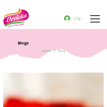
GET 10% OFF NOW ON ORDER
Log In
Blogs
/
Home
Blog