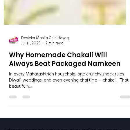
Devieka Mahila Gruh Udyog
Jul 11, 2025
2 min read
Why Homemade Chakali Will
Always Beat Packaged Namkeen
In every Maharashtrian household, one crunchy snack rules
Diwali, weddings, and even evening chai time — chakali . That
beautifully...