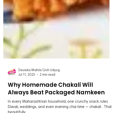
Devieka Mahila Gruh Udyog
Jul 11, 2025
2 min read
Why Homemade Chakali Will
Always Beat Packaged Namkeen