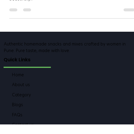
In every Maharashtrian household, one crunchy snack rules
Diwali, weddings, and even evening chai time — chakali . That
beautifully...
Authentic homemade snacks and mixes crafted by women in
Pune. Pure taste, made with love.
Quick Links
Home
About us
Category
Blogs
FAQs