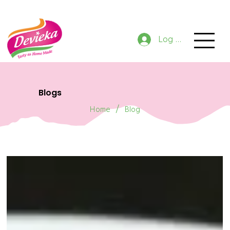
GET 10% OFF NOW ON ORDER
Log In
Blogs
/
Home
Blog