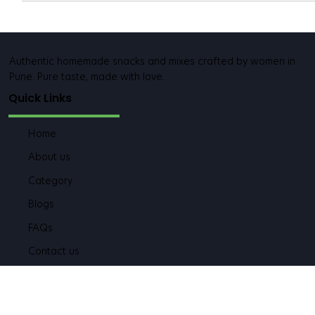
Authentic homemade snacks and mixes crafted by women in
Pune. Pure taste, made with love.
Quick Links
Home
About us
Category
Blogs
FAQs
Contact us
Category