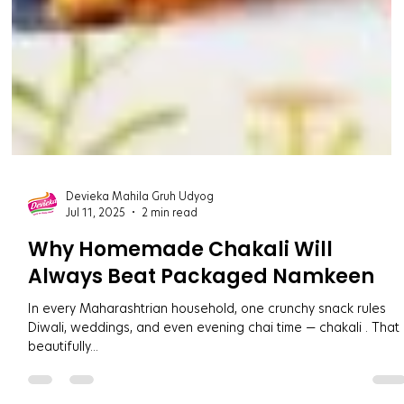
Devieka Mahila Gruh Udyog
Jul 11, 2025
2 min read
Why Homemade Chakali Will
Always Beat Packaged Namkeen
In every Maharashtrian household, one crunchy snack rules
Diwali, weddings, and even evening chai time — chakali . That
beautifully...