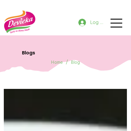
GET 10% OFF NOW ON ORDER
Log In
Blogs
/
Home
Blog